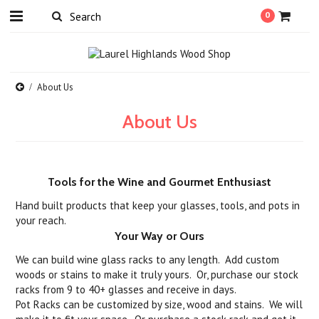
0
About Us
About Us
Tools for the Wine and Gourmet Enthusiast
Hand built products that keep your glasses, tools, and pots in
your reach.
Your Way or Ours
We can build wine glass racks to any length. Add custom
woods or stains to make it truly yours. Or, purchase our stock
racks from 9 to 40+ glasses and receive in days.
Pot Racks can be customized by size, wood and stains. We will