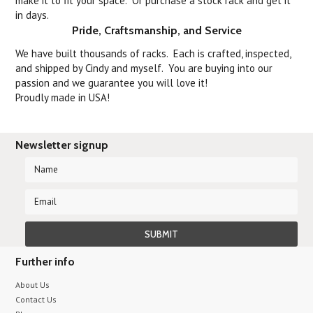
make it to fit your space. Or purchase a stock rack and get it
in days.
Pride, Craftsmanship, and Service
We have built thousands of racks. Each is crafted, inspected,
and shipped by Cindy and myself. You are buying into our
passion and we guarantee you will love it!
Proudly made in USA!
Newsletter signup
Further info
About Us
Contact Us