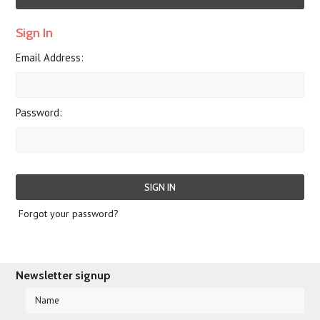
Sign In
Email Address:
Password:
Forgot your password?
Newsletter signup