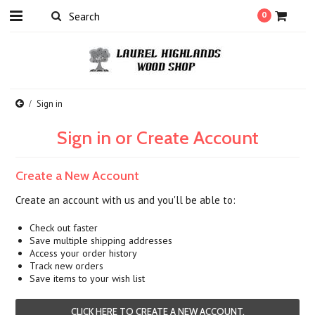
0
Sign in
Sign in or Create Account
Create a New Account
Create an account with us and you'll be able to:
Check out faster
Save multiple shipping addresses
Access your order history
Track new orders
Save items to your wish list
CLICK HERE TO CREATE A NEW ACCOUNT.